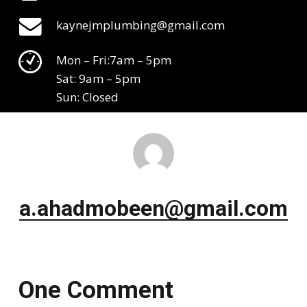
kaynejmplumbing@gmail.com
Mon – Fri:7am – 5pm
Sat: 9am – 5pm
Sun: Closed
a.ahadmobeen@gmail.com
One Comment