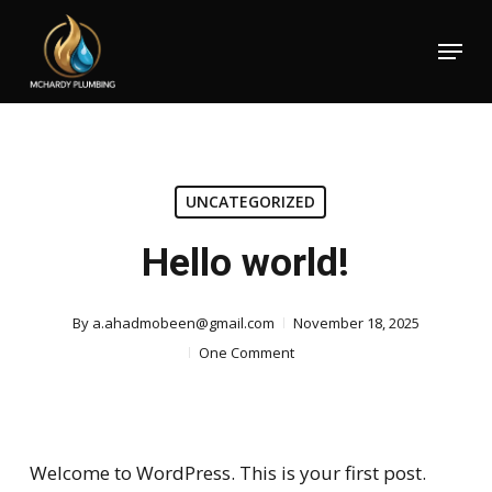
Skip
Menu
to
Close
main
Menu
content
UNCATEGORIZED
Hello world!
By
a.ahadmobeen@gmail.com
November 18, 2025
One Comment
Welcome to WordPress. This is your first post.