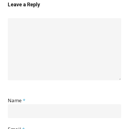
Leave a Reply
Name
*