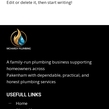
Edit or delete it, then start writing!
A family-run plumbing business supporting
homeowners across
Pakenham with dependable, practical, and
honest plumbing services
USEFULL LINKS
Home