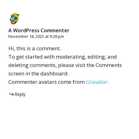
A WordPress Commenter
November 18, 2025 at 9:28 pm
Hi, this is a comment.
To get started with moderating, editing, and
deleting comments, please visit the Comments
screen in the dashboard.
Commenter avatars come from
Gravatar
.
Reply