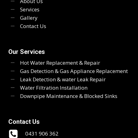
About Us
Services
Gallery
Contact Us
Our Services
Hot Water Replacement & Repair
Gas Detection & Gas Appliance Replacement
Leak Detection & water Leak Repair
Water Filtration Installation
Downpipe Maintenance & Blocked Sinks
Contact Us
0431 906 362