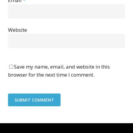
Email
*
Website
Save my name, email, and website in this
browser for the next time I comment.