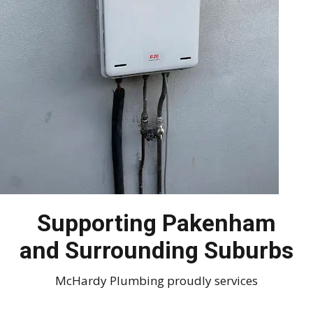
Supporting Pakenham
and Surrounding Suburbs
McHardy Plumbing proudly services