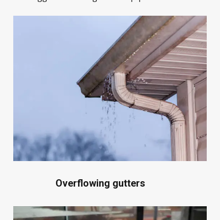
Overflowing gutters