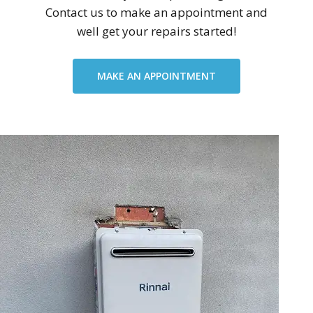
Contact us to make an appointment and
well get your repairs started!
MAKE AN APPOINTMENT