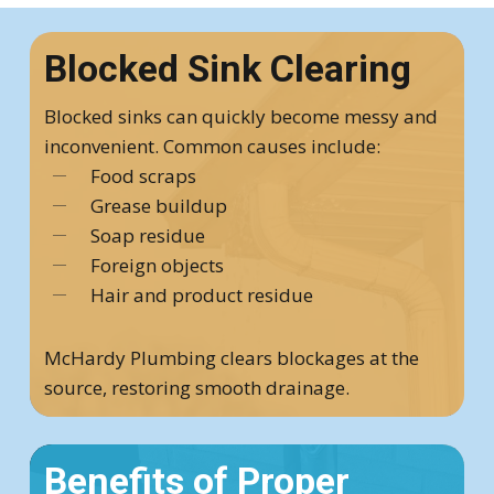
Blocked Sink Clearing
Blocked sinks can quickly become messy and
inconvenient. Common causes include:
Food scraps
Grease buildup
Soap residue
Foreign objects
Hair and product residue
McHardy Plumbing clears blockages at the
source, restoring smooth drainage.
Benefits of Proper