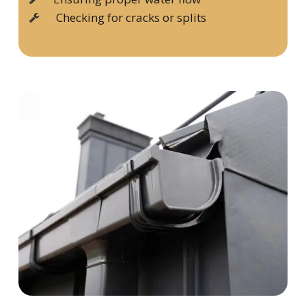
Checking for cracks or splits