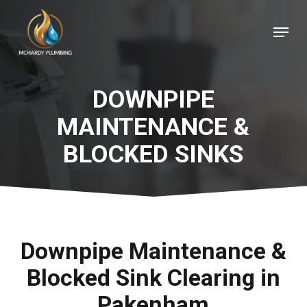
Skip
Menu
to
Close
main
Menu
content
DOWNPIPE
MAINTENANCE &
BLOCKED SINKS
Downpipe Maintenance &
Blocked Sink Clearing in
Pakenham