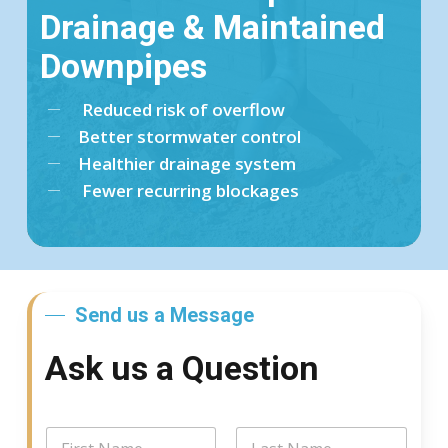
Drainage & Maintained
Downpipes
Reduced risk of overflow
Better stormwater control
Healthier drainage system
Fewer recurring blockages
Send us a Message
Ask us a Question
N