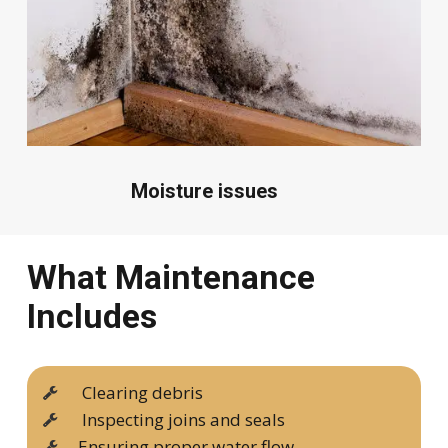
Moisture issues
What Maintenance
Includes
Clearing debris
Inspecting joins and seals
Ensuring proper water flow