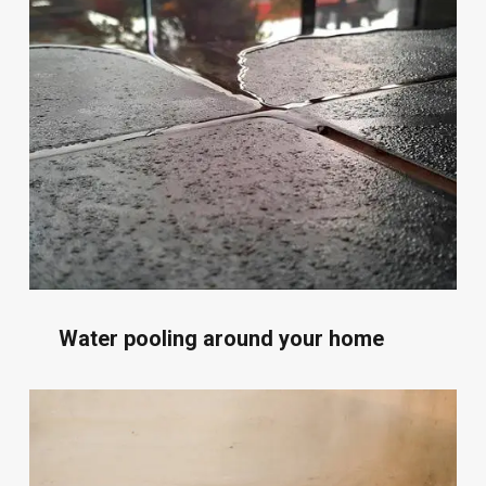
Water pooling around your home