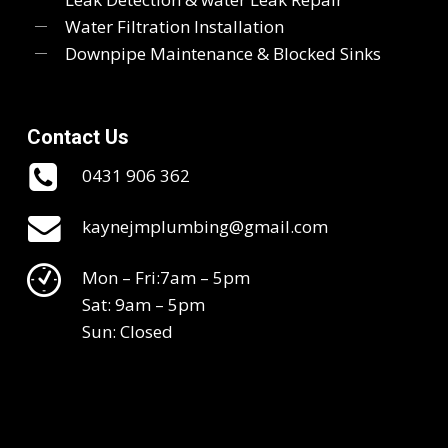
Water Filtration Installation
Downpipe Maintenance & Blocked Sinks
Contact Us
0431 906 362
kaynejmplumbing@gmail.com
Mon – Fri:7am – 5pm
Sat: 9am – 5pm
Sun: Closed