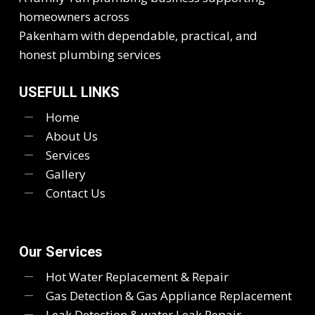
homeowners across
Pakenham with dependable, practical, and
honest plumbing services
USEFULL LINKS
Home
About Us
Services
Gallery
Contact Us
Our Services
Hot Water Replacement & Repair
Gas Detection & Gas Appliance Replacement
Leak Detection & water Leak Repair