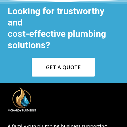
Looking for trustworthy
and
cost-effective plumbing
solutions?
GET A QUOTE
A family-run plumbing business supporting