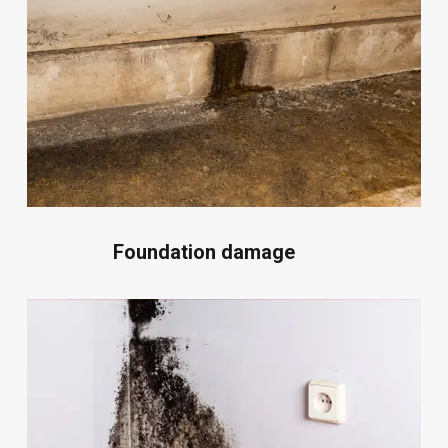
Foundation damage