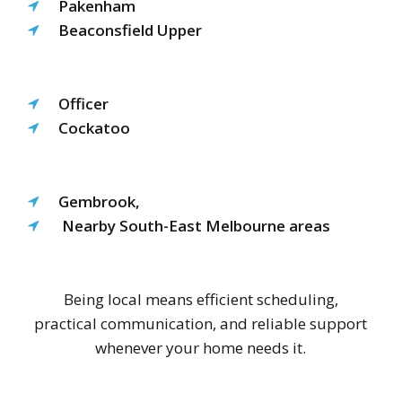
Pakenham
Beaconsfield Upper
Officer
Cockatoo
Gembrook,
Nearby South-East Melbourne areas
Being local means efficient scheduling,
practical communication, and reliable support
whenever your home needs it.