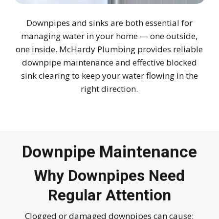
Downpipes and sinks are both essential for
managing water in your home — one outside,
one inside. McHardy Plumbing provides reliable
downpipe maintenance and effective blocked
sink clearing to keep your water flowing in the
right direction.
Downpipe Maintenance
Why Downpipes Need
Regular Attention
Clogged or damaged downpipes can cause: