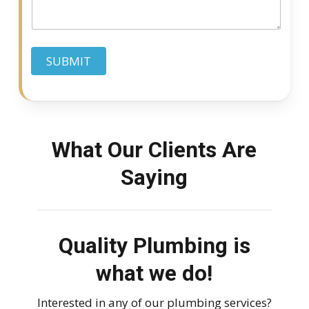
g
e
e
d
SUBMIT
What Our Clients Are
Saying
Quality Plumbing is
what we do!
Interested in any of our plumbing services?