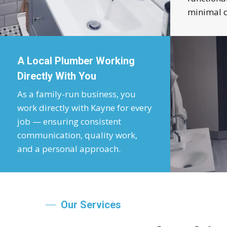
minimal d
A Local Plumber Working
Directly With You
As a family-run business, you
work directly with Kayne for every
job — ensuring consistent
communication, quality work,
and a personal approach.
Our Services