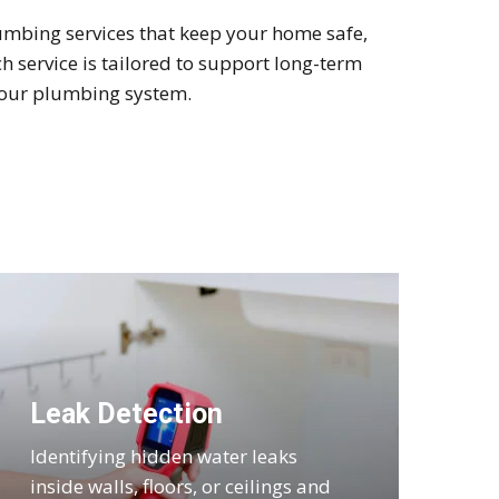
mbing services that keep your home safe,
 service is tailored to support long-term
 your plumbing system.
Leak Detection
Identifying hidden water leaks
inside walls, floors, or ceilings and