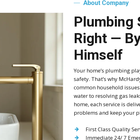
About Company
Plumbing 
Right — B
Himself
Your home’s plumbing plays
safety. That’s why McHardy
common household issues q
water to resolving gas lea
home, each service is deliv
problems and keep your p
First Class Quality Ser
Immediate 24/ 7 Emer