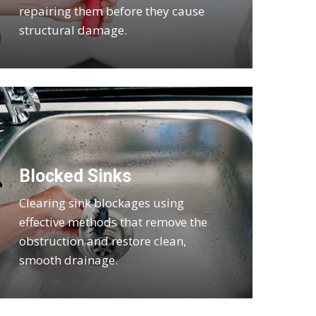
repairing them before they cause
structural damage.
Blocked Sinks
Clearing sink blockages using
effective methods that remove the
obstruction and restore clean,
smooth drainage.