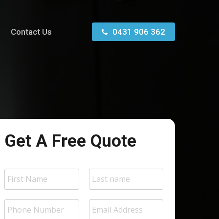
Contact Us
0431 906 362
Get A Free Quote
N
a
m
First
Last
e
P
E
*
h
m