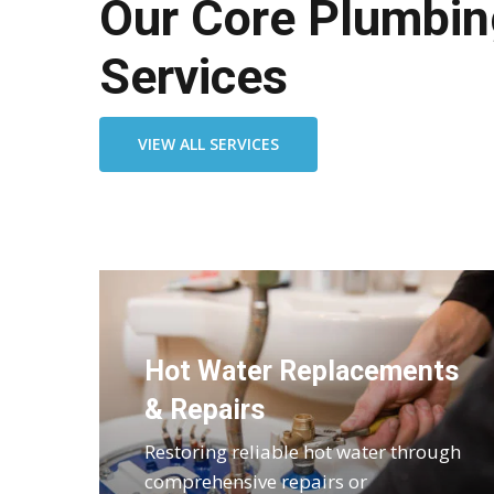
Our Core Plumbin
Services
VIEW ALL SERVICES
Hot Water Replacements
& Repairs
Restoring reliable hot water through
comprehensive repairs or