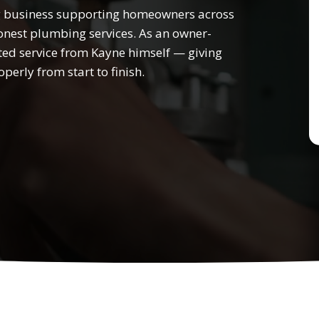
 business supporting homeowners across
nest plumbing services. As an owner-
ted service from Kayne himself — giving
perly from start to finish.