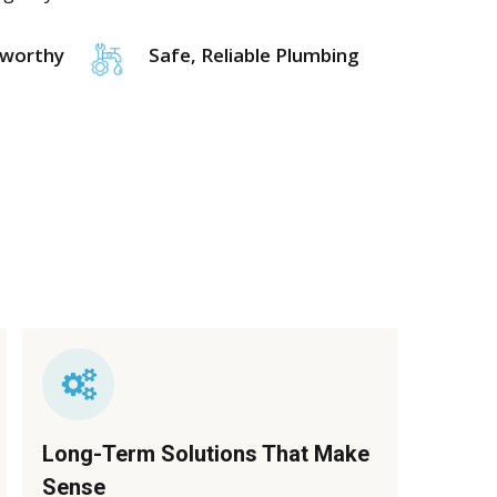
tworthy
Safe, Reliable Plumbing
Long-Term Solutions That Make
Sense