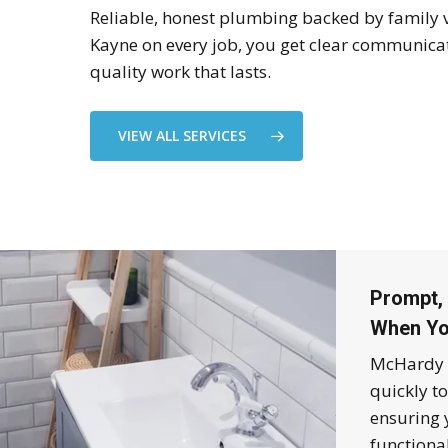
Reliable, honest plumbing backed by family 
Kayne on every job, you get clear communica
quality work that lasts.
VIEW ALL SERVICES
Prompt, 
When Yo
McHardy 
quickly t
ensuring 
functiona