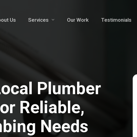
out Us
Services
Our Work
Testimonials
Local Plumber
r Reliable,
mbing Needs