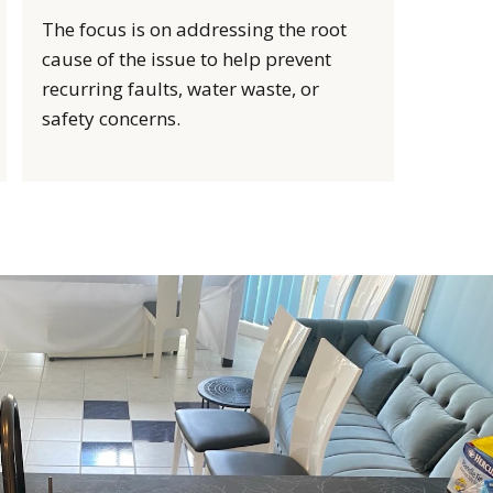
The focus is on addressing the root
cause of the issue to help prevent
recurring faults, water waste, or
safety concerns.