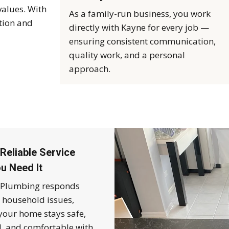
values. With
As a family-run business, you work
tion and
directly with Kayne for every job —
ensuring consistent communication,
quality work, and a personal
approach.
Reliable Service
u Need It
Plumbing responds
o household issues,
your home stays safe,
l, and comfortable with