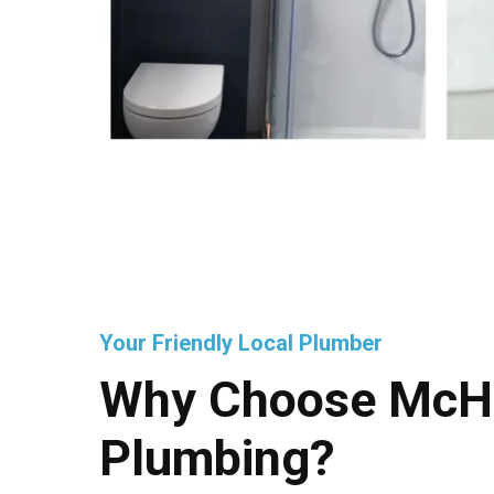
Your Friendly Local Plumber
Why Choose McH
Plumbing?