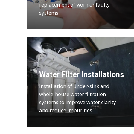
replacement of worn or faulty
systems.
Water Filter Installations
Installation of under-sink and
whole-house water filtration
systems to improve water clarity
and reduce impurities.