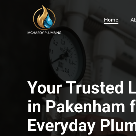
Skip
to
Home
Ab
main
content
Your Trusted 
in Pakenham fo
Everyday Plu