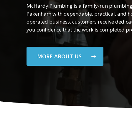
McHardy Plumbing is a family-run plumbing
Pakenham with dependable, practical, and ho
operated business, customers receive dedica
you confidence that the work is completed pro
MORE ABOUT US