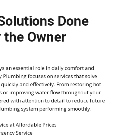
Solutions Done
y the Owner
 an essential role in daily comfort and
 Plumbing focuses on services that solve
uickly and effectively. From restoring hot
ks or improving water flow throughout your
ered with attention to detail to reduce future
lumbing system performing smoothly.
vice at Affordable Prices
gency Service