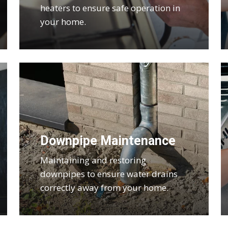
heaters to ensure safe operation in
your home.
Downpipe Maintenance
Maintaining and restoring
downpipes to ensure water drains
correctly away from your home.