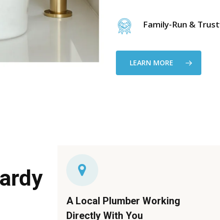
Family-Run & Trus
LEARN MORE
ardy
A Local Plumber Working
Directly With You