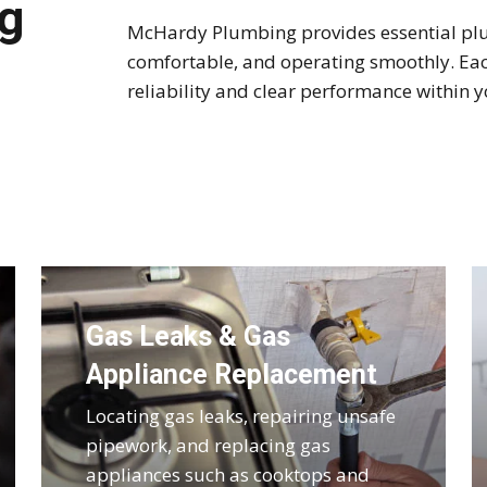
g
McHardy Plumbing provides essential plu
comfortable, and operating smoothly. Each
reliability and clear performance within
Gas Leaks & Gas
Appliance Replacement
Locating gas leaks, repairing unsafe
pipework, and replacing gas
appliances such as cooktops and