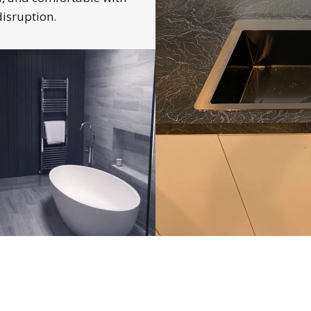
isruption.