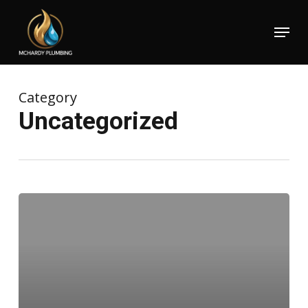
Skip
Menu
to
Close
main
Menu
content
Category
Uncategorized
Hello
world!