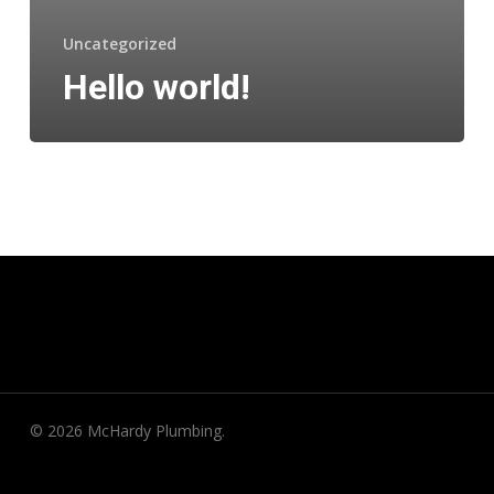
Uncategorized
Hello world!
© 2026 McHardy Plumbing.