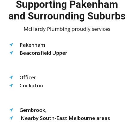
Supporting Pakenham
and Surrounding Suburbs
McHardy Plumbing proudly services
Pakenham
Beaconsfield Upper
Officer
Cockatoo
Gembrook,
Nearby South-East Melbourne areas