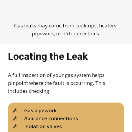
Gas leaks may come from cooktops, heaters,
pipework, or old connections.
Locating the Leak
A full inspection of your gas system helps
pinpoint where the fault is occurring. This
includes checking:
Gas pipework
Appliance connections
Isolation valves