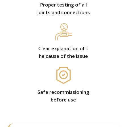
Proper testing of all
joints and connections
Clear explanation of t
he cause of the issue
Safe recommissioning
before use