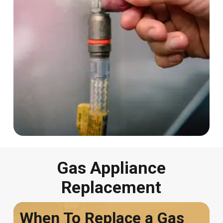
Gas Appliance
Replacement
When To Replace a Gas