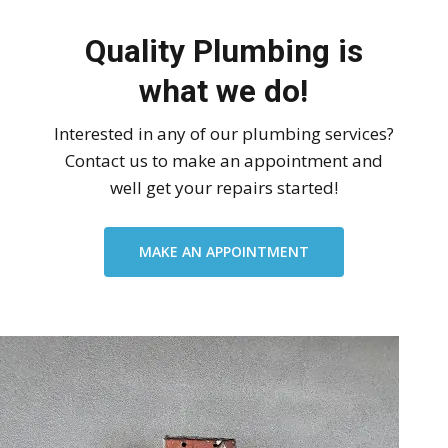
Quality Plumbing is
what we do!
Interested in any of our plumbing services?
Contact us to make an appointment and
well get your repairs started!
MAKE AN APPOINTMENT