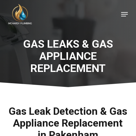
Skip
Menu
to
Close
main
Menu
content
GAS LEAKS & GAS
APPLIANCE
REPLACEMENT
Gas Leak Detection & Gas
Appliance Replacement
in Pakenham