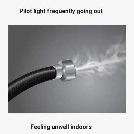
Pilot light frequently going out
Feeling unwell indoors