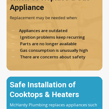
Appliance
Replacement may be needed when:
Appliances are outdated
Ignition problems keep recurring
Parts are no longer available
Gas consumption is unusually high
There are concerns about safety
Safe Installation of
Cooktops & Heaters
McHardy Plumbing replaces appliances such