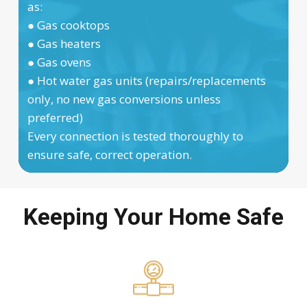
as:
● Gas cooktops
● Gas heaters
● Gas ovens
● Hot water gas units (repairs/replacements
only, no new gas conversions unless
preferred)
Every connection is tested thoroughly to
ensure safe, correct operation.
Keeping Your Home Safe