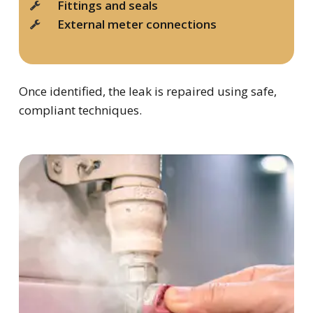
Fittings and seals
External meter connections
Once identified, the leak is repaired using safe,
compliant techniques.