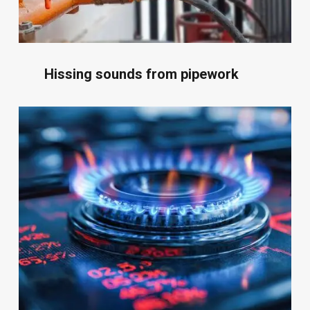
Hissing sounds from pipework