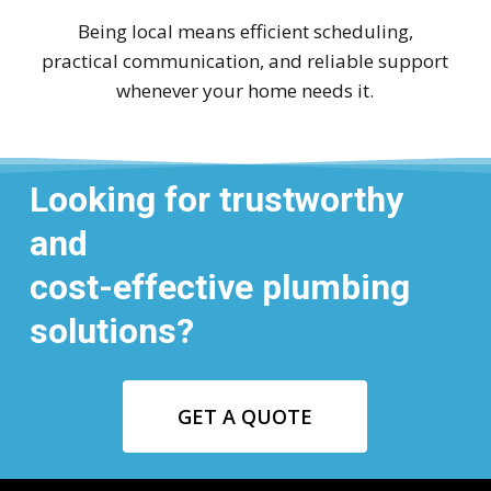
Being local means efficient scheduling,
practical communication, and reliable support
whenever your home needs it.
Looking for trustworthy
and
cost-effective plumbing
solutions?
GET A QUOTE