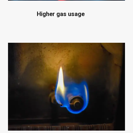
Higher gas usage