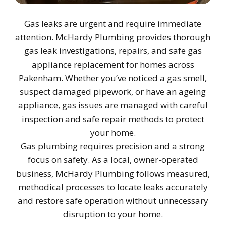
Gas leaks are urgent and require immediate
attention. McHardy Plumbing provides thorough
gas leak investigations, repairs, and safe gas
appliance replacement for homes across
Pakenham. Whether you’ve noticed a gas smell,
suspect damaged pipework, or have an ageing
appliance, gas issues are managed with careful
inspection and safe repair methods to protect
your home.
Gas plumbing requires precision and a strong
focus on safety. As a local, owner-operated
business, McHardy Plumbing follows measured,
methodical processes to locate leaks accurately
and restore safe operation without unnecessary
disruption to your home.