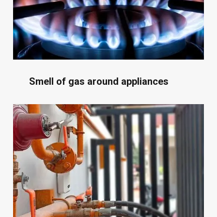
Smell of gas around appliances