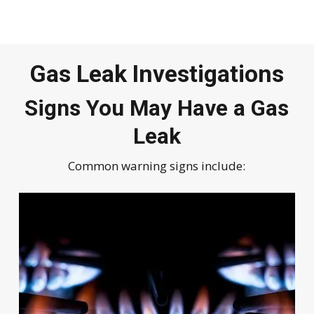
Gas Leak Investigations
Signs You May Have a Gas
Leak
Common warning signs include: