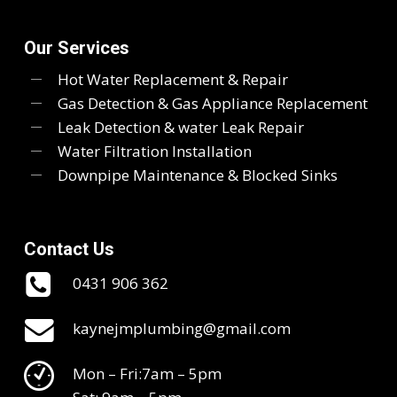
Our Services
Hot Water Replacement & Repair
Gas Detection & Gas Appliance Replacement
Leak Detection & water Leak Repair
Water Filtration Installation
Downpipe Maintenance & Blocked Sinks
Contact Us
0431 906 362
kaynejmplumbing@gmail.com
Mon – Fri:7am – 5pm