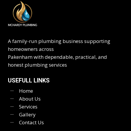
A family-run plumbing business supporting
homeowners across
Pakenham with dependable, practical, and
honest plumbing services
USEFULL LINKS
Home
About Us
Services
Gallery
Contact Us