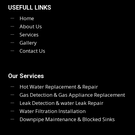
USEFULL LINKS
Home
About Us
Services
Gallery
Contact Us
Our Services
Hot Water Replacement & Repair
Gas Detection & Gas Appliance Replacement
Leak Detection & water Leak Repair
Water Filtration Installation
Downpipe Maintenance & Blocked Sinks