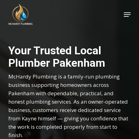
Skip
Menu
to
Close
main
Menu
content
Your Trusted Local
Plumber Pakenham
McHardy Plumbing is a family-run plumbing
business supporting homeowners across
Pakenham with dependable, practical, and
honest plumbing services. As an owner-operated
business, customers receive dedicated service
from Kayne himself — giving you confidence that
the work is completed properly from start to
finish.