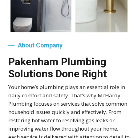
About Company
Pakenham Plumbing
Solutions Done Right
Your home’s plumbing plays an essential role in
daily comfort and safety. That’s why McHardy
Plumbing focuses on services that solve common
household issues quickly and effectively. From
restoring hot water to resolving gas leaks or
improving water flow throughout your home,
each service is delivered with attention to detail to