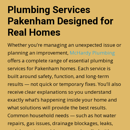
Plumbing Services
Pakenham Designed for
Real Homes
Whether you’re managing an unexpected issue or
planning an improvement,
McHardy Plumbing
offers a complete range of essential plumbing
services for Pakenham homes. Each service is
built around safety, function, and long-term
results — not quick or temporary fixes. You’ll also
receive clear explanations so you understand
exactly what’s happening inside your home and
what solutions will provide the best results.
Common household needs — such as hot water
repairs, gas issues, drainage blockages, leaks,