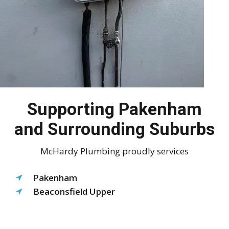
Supporting Pakenham
and Surrounding Suburbs
McHardy Plumbing proudly services
Pakenham
Beaconsfield Upper