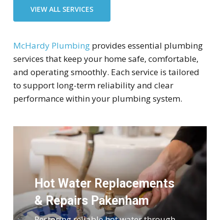
VIEW ALL SERVICES
McHardy Plumbing
provides essential plumbing
services that keep your home safe, comfortable,
and operating smoothly. Each service is tailored
to support long-term reliability and clear
performance within your plumbing system.
Hot Water Replacements
& Repairs Pakenham
Restoring reliable hot water through