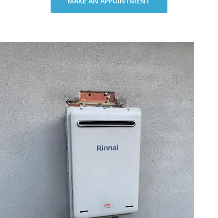
MAKE AN APPOINTMENT