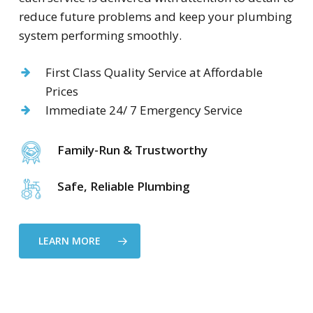
reduce future problems and keep your plumbing
system performing smoothly.
First Class Quality Service at Affordable
Prices
Immediate 24/ 7 Emergency Service
Family-Run & Trustworthy
Safe, Reliable Plumbing
LEARN MORE