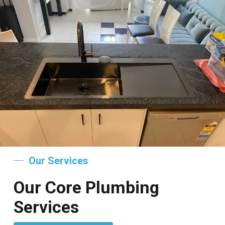
Our Services
Our Core Plumbing
Services