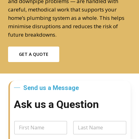
and downpipe problems — are handled with
careful, methodical work that supports your
home’s plumbing system as a whole. This helps
minimise disruptions and reduces the risk of
future breakdowns.
GET A QUOTE
Send us a Message
Ask us a Question
N
a
m
First
Last