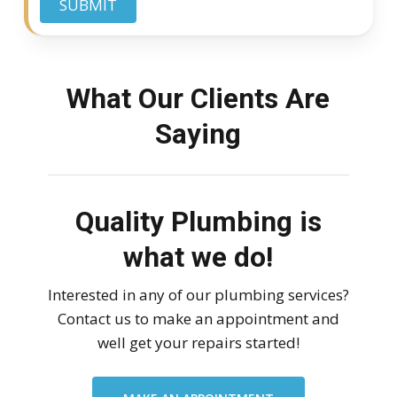
SUBMIT
What Our Clients Are
Saying
Quality Plumbing is
what we do!
Interested in any of our plumbing services?
Contact us to make an appointment and
well get your repairs started!