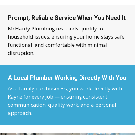
Prompt, Reliable Service When You Need It
McHardy Plumbing responds quickly to
household issues, ensuring your home stays safe,
functional, and comfortable with minimal
disruption.
A Local Plumber Working Directly With You
As a family-run business, you work directly with
Kayne for every job — ensuring consistent
communication, quality work, and a personal
approach.