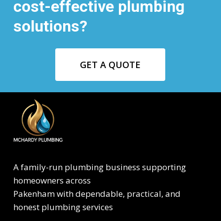
cost-effective plumbing
solutions?
GET A QUOTE
A family-run plumbing business supporting
homeowners across
Pakenham with dependable, practical, and
honest plumbing services