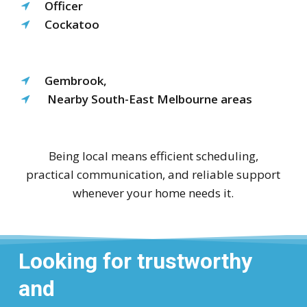
Officer
Cockatoo
Gembrook,
Nearby South-East Melbourne areas
Being local means efficient scheduling,
practical communication, and reliable support
whenever your home needs it.
Looking for trustworthy
and