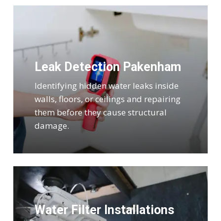
Leak Detection Pakenham
Identifying hidden water leaks inside
walls, floors, or ceilings and repairing
them before they cause structural
damage.
Water Filter Installations