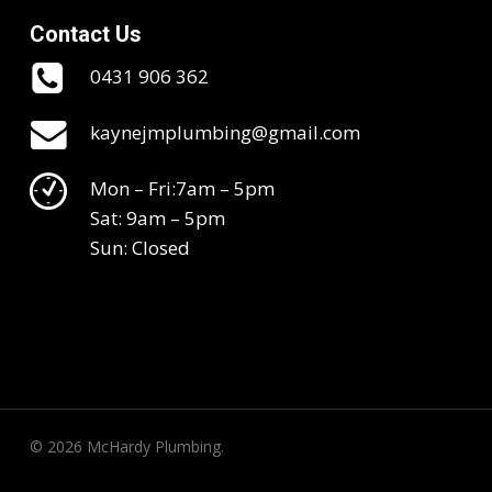
Contact Us
0431 906 362
kaynejmplumbing@gmail.com
Mon – Fri:7am – 5pm
Sat: 9am – 5pm
Sun: Closed
© 2026 McHardy Plumbing.