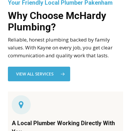
Your Friendly Local Plumber Pakenham
Why Choose McHardy
Plumbing?
Reliable, honest plumbing backed by family
values. With Kayne on every job, you get clear
communication and quality work that lasts.
VIEW ALL SERVICES
A Local Plumber Working Directly With