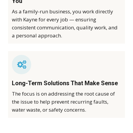
You
As a family-run business, you work directly
with Kayne for every job — ensuring
consistent communication, quality work, and
a personal approach.
Long-Term Solutions That Make Sense
The focus is on addressing the root cause of
the issue to help prevent recurring faults,
water waste, or safety concerns.