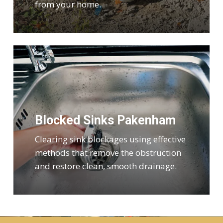
from your home.
Blocked Sinks Pakenham
Clearing sink blockages using effective
methods that remove the obstruction
and restore clean, smooth drainage.