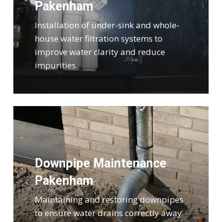
Pakenham
Installation of under-sink and whole-
house water filtration systems to
improve water clarity and reduce
impurities.
Downpipe Maintenance
Pakenham
Maintaining and restoring downpipes
to ensure water drains correctly away