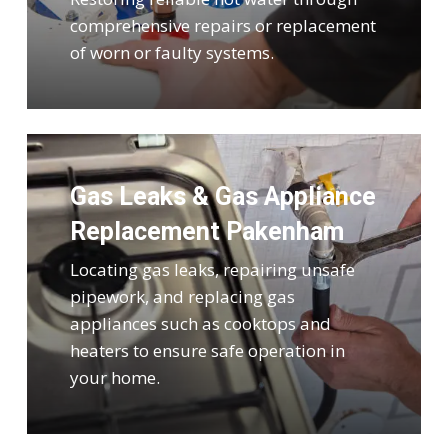
comprehensive repairs or replacement
of worn or faulty systems.
Gas Leaks & Gas Appliance
Replacement Pakenham
Locating gas leaks, repairing unsafe
pipework, and replacing gas
appliances such as cooktops and
heaters to ensure safe operation in
your home.