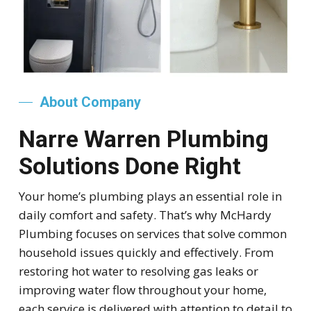
About Company
Narre Warren Plumbing
Solutions Done Right
Your home’s plumbing plays an essential role in
daily comfort and safety. That’s why McHardy
Plumbing focuses on services that solve common
household issues quickly and effectively. From
restoring hot water to resolving gas leaks or
improving water flow throughout your home,
each service is delivered with attention to detail to