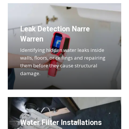
Leak Detection Narre
Warren
Identifying hidden water leaks inside
walls, floors, or ceilings and repairing
them before they cause structural
damage.
Water Filter Installations