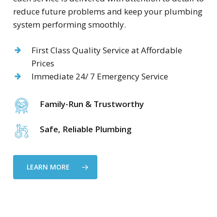
reduce future problems and keep your plumbing
system performing smoothly.
First Class Quality Service at Affordable
Prices
Immediate 24/ 7 Emergency Service
Family-Run & Trustworthy
Safe, Reliable Plumbing
LEARN MORE