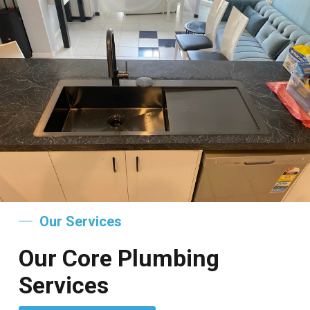
Our Services
Our Core Plumbing
Services