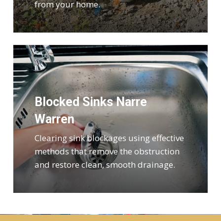
from your home.
Blocked Sinks Narre
Warren
Clearing sink blockages using effective
methods that remove the obstruction
and restore clean, smooth drainage.