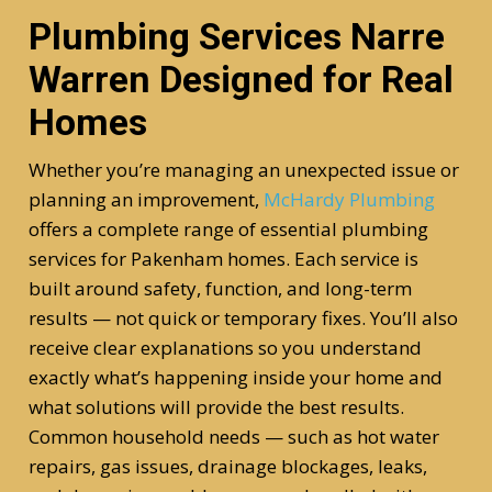
Plumbing Services Narre
Warren Designed for Real
Homes
Whether you’re managing an unexpected issue or
planning an improvement,
McHardy Plumbing
offers a complete range of essential plumbing
services for Pakenham homes. Each service is
built around safety, function, and long-term
results — not quick or temporary fixes. You’ll also
receive clear explanations so you understand
exactly what’s happening inside your home and
what solutions will provide the best results.
Common household needs — such as hot water
repairs, gas issues, drainage blockages, leaks,