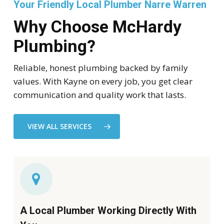
Your Friendly Local Plumber Narre Warren
Why Choose McHardy
Plumbing?
Reliable, honest plumbing backed by family
values. With Kayne on every job, you get clear
communication and quality work that lasts.
VIEW ALL SERVICES
A Local Plumber Working Directly With