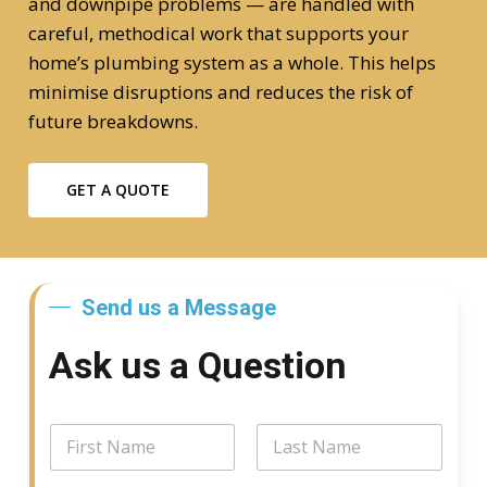
and downpipe problems — are handled with
careful, methodical work that supports your
home’s plumbing system as a whole. This helps
minimise disruptions and reduces the risk of
future breakdowns.
GET A QUOTE
Send us a Message
Ask us a Question
*
N
*
a
*
m
First
Last