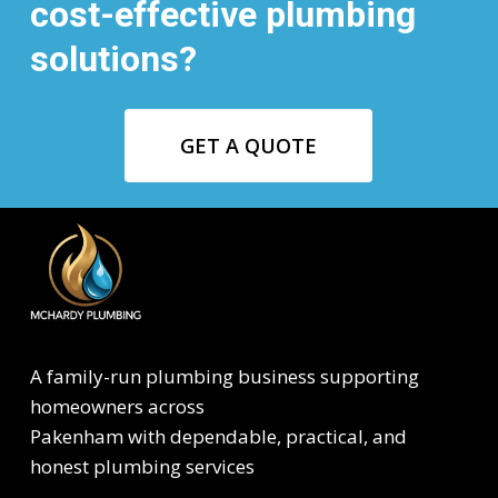
cost-effective plumbing
solutions?
GET A QUOTE
A family-run plumbing business supporting
homeowners across
Pakenham with dependable, practical, and
honest plumbing services