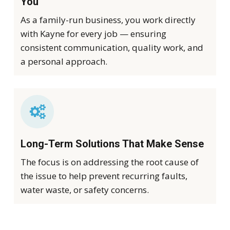
You
As a family-run business, you work directly
with Kayne for every job — ensuring
consistent communication, quality work, and
a personal approach.
Long-Term Solutions That Make Sense
The focus is on addressing the root cause of
the issue to help prevent recurring faults,
water waste, or safety concerns.