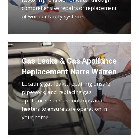
comprehensive repairs or replacement
of worn or faulty systems.
Gas Leaks & Gas Appliance
Replacement Narre Warren
Locating gas leaks, repairing unsafe
pipework, and replacing gas
appliances such as cooktops and
heaters to ensure safe operation in
your home.