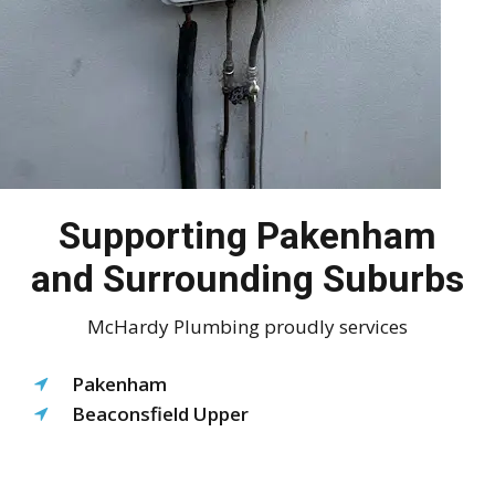
Supporting Pakenham
and Surrounding Suburbs
McHardy Plumbing proudly services
Pakenham
Beaconsfield Upper