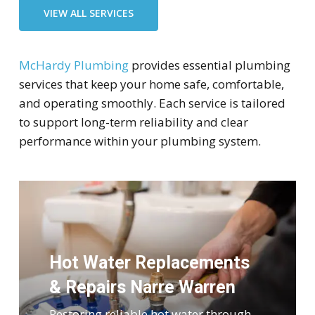
VIEW ALL SERVICES
McHardy Plumbing
provides essential plumbing
services that keep your home safe, comfortable,
and operating smoothly. Each service is tailored
to support long-term reliability and clear
performance within your plumbing system.
Hot Water Replacements
& Repairs Narre Warren
Restoring reliable hot water through