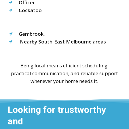
Officer
Cockatoo
Gembrook,
Nearby South-East Melbourne areas
Being local means efficient scheduling,
practical communication, and reliable support
whenever your home needs it.
Looking for trustworthy
and