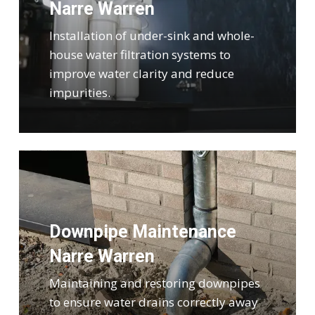
Narre Warren
Installation of under-sink and whole-
house water filtration systems to
improve water clarity and reduce
impurities.
Downpipe Maintenance
Narre Warren
Maintaining and restoring downpipes
to ensure water drains correctly away