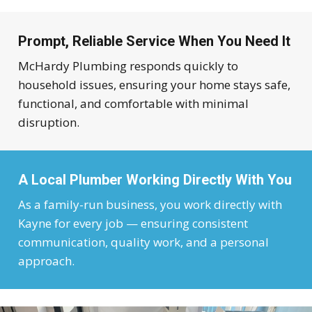
Prompt, Reliable Service When You Need It
McHardy Plumbing responds quickly to
household issues, ensuring your home stays safe,
functional, and comfortable with minimal
disruption.
A Local Plumber Working Directly With You
As a family-run business, you work directly with
Kayne for every job — ensuring consistent
communication, quality work, and a personal
approach.