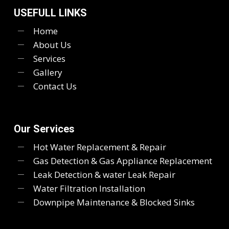
USEFULL LINKS
Home
About Us
Services
Gallery
Contact Us
Our Services
Hot Water Replacement & Repair
Gas Detection & Gas Appliance Replacement
Leak Detection & water Leak Repair
Water Filtration Installation
Downpipe Maintenance & Blocked Sinks