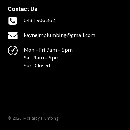
Contact Us
0431 906 362
kaynejmplumbing@gmail.com
Mon – Fri:7am – 5pm
Sat: 9am – 5pm
Sun: Closed
© 2026 McHardy Plumbing.