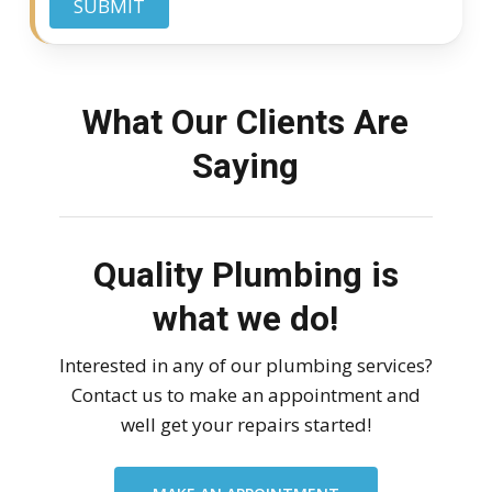
SUBMIT
What Our Clients Are
Saying
Quality Plumbing is
what we do!
Interested in any of our plumbing services?
Contact us to make an appointment and
well get your repairs started!