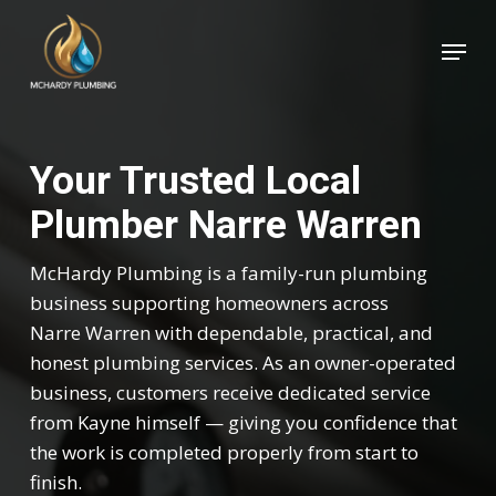
Skip
Menu
to
Close
main
Menu
content
Your Trusted Local
Plumber Narre Warren
McHardy Plumbing is a family-run plumbing
business supporting homeowners across
Narre Warren with dependable, practical, and
honest plumbing services. As an owner-operated
business, customers receive dedicated service
from Kayne himself — giving you confidence that
the work is completed properly from start to
finish.