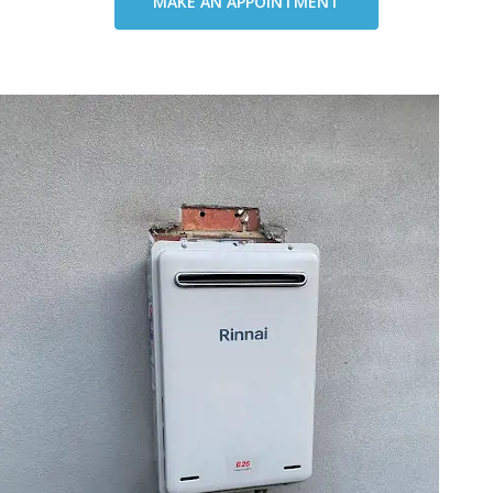
MAKE AN APPOINTMENT