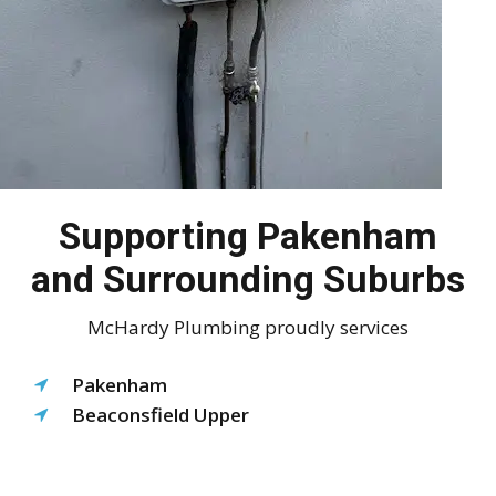
Supporting Pakenham
and Surrounding Suburbs
McHardy Plumbing proudly services
Pakenham
Beaconsfield Upper