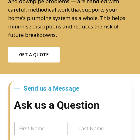
and downpipe problems — are handled with
careful, methodical work that supports your
home’s plumbing system as a whole. This helps
minimise disruptions and reduces the risk of
future breakdowns.
GET A QUOTE
Send us a Message
Ask us a Question
*
N
N
a
a
m
First
Last
m