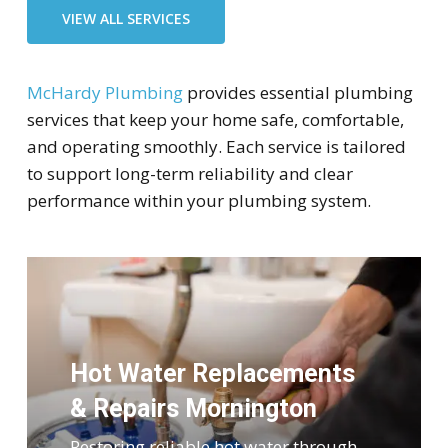
VIEW ALL SERVICES
McHardy Plumbing
provides essential plumbing
services that keep your home safe, comfortable,
and operating smoothly. Each service is tailored
to support long-term reliability and clear
performance within your plumbing system.
Hot Water Replacements
& Repairs Mornington
Restoring reliable hot water through