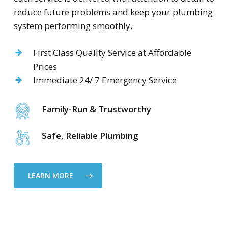
reduce future problems and keep your plumbing
system performing smoothly.
First Class Quality Service at Affordable
Prices
Immediate 24/ 7 Emergency Service
Family-Run & Trustworthy
Safe, Reliable Plumbing
LEARN MORE