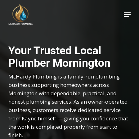
Skip
Menu
to
Close
main
Menu
content
Your Trusted Local
Plumber Mornington
McHardy Plumbing is a family-run plumbing
business supporting homeowners across
Mornington with dependable, practical, and
honest plumbing services. As an owner-operated
business, customers receive dedicated service
from Kayne himself — giving you confidence that
the work is completed properly from start to
finish.