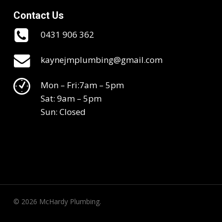
Contact Us
0431 906 362
kaynejmplumbing@gmail.com
Mon – Fri:7am – 5pm
Sat: 9am – 5pm
Sun: Closed
© 2026 McHardy Plumbing.