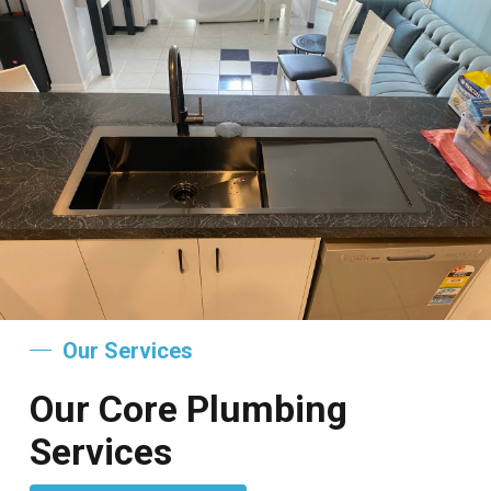
Our Services
Our Core Plumbing
Services