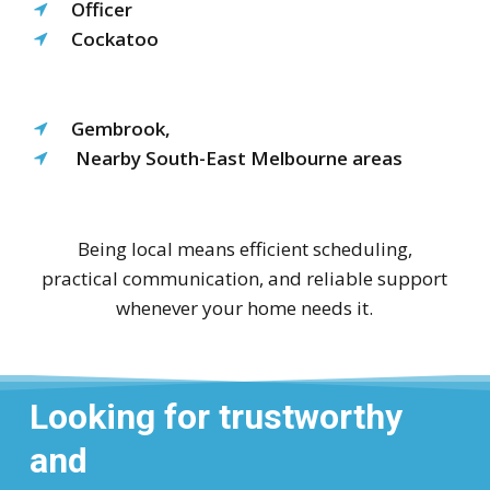
Officer
Cockatoo
Gembrook,
Nearby South-East Melbourne areas
Being local means efficient scheduling,
practical communication, and reliable support
whenever your home needs it.
Looking for trustworthy
and