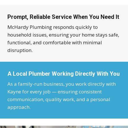
Prompt, Reliable Service When You Need It
McHardy Plumbing responds quickly to
household issues, ensuring your home stays safe,
functional, and comfortable with minimal
disruption.
A Local Plumber Working Directly With You
As a family-run business, you work directly with
Kayne for every job — ensuring consistent
communication, quality work, and a personal
approach.