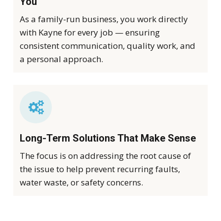
You
As a family-run business, you work directly
with Kayne for every job — ensuring
consistent communication, quality work, and
a personal approach.
Long-Term Solutions That Make Sense
The focus is on addressing the root cause of
the issue to help prevent recurring faults,
water waste, or safety concerns.