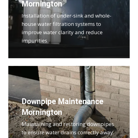
Mornington
Installation of under-sink and whole-
house water filtration systems to
improve water clarity and reduce
impurities.
Downpipe Maintenance
Mornington
Maintaining and restoring downpipes
to ensure water drains correctly away