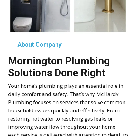
About Company
Mornington Plumbing
Solutions Done Right
Your home’s plumbing plays an essential role in
daily comfort and safety. That’s why McHardy
Plumbing focuses on services that solve common
household issues quickly and effectively. From
restoring hot water to resolving gas leaks or
improving water flow throughout your home,
each service is delivered with attention to detail to