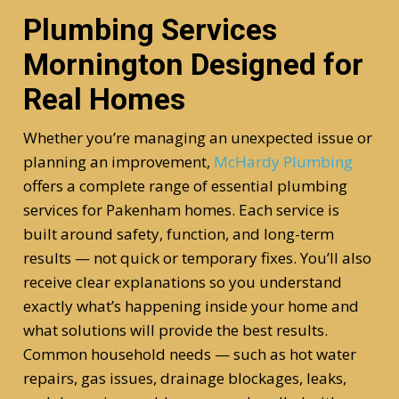
Plumbing Services
Mornington Designed for
Real Homes
Whether you’re managing an unexpected issue or
planning an improvement,
McHardy Plumbing
offers a complete range of essential plumbing
services for Pakenham homes. Each service is
built around safety, function, and long-term
results — not quick or temporary fixes. You’ll also
receive clear explanations so you understand
exactly what’s happening inside your home and
what solutions will provide the best results.
Common household needs — such as hot water
repairs, gas issues, drainage blockages, leaks,