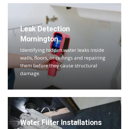
Leak Detection
Mornington
Identifying hidden water leaks inside
walls, floors, or ceilings and repairing
them before they cause structural
damage.
Water Filter Installations