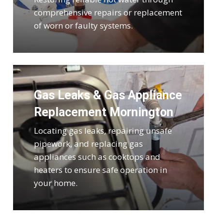
comprehensive repairs or replacement
of worn or faulty systems.
Gas Leaks & Gas Appliance
Replacement Mornington
Locating gas leaks, repairing unsafe
pipework, and replacing gas
appliances such as cooktops and
heaters to ensure safe operation in
your home.