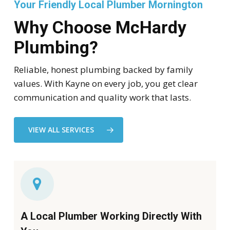
Your Friendly Local Plumber Mornington
Why Choose McHardy
Plumbing?
Reliable, honest plumbing backed by family
values. With Kayne on every job, you get clear
communication and quality work that lasts.
VIEW ALL SERVICES
A Local Plumber Working Directly With