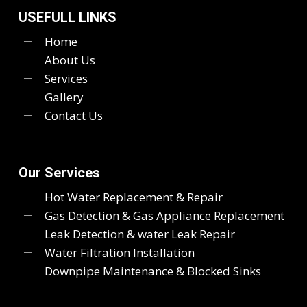
USEFULL LINKS
Home
About Us
Services
Gallery
Contact Us
Our Services
Hot Water Replacement & Repair
Gas Detection & Gas Appliance Replacement
Leak Detection & water Leak Repair
Water Filtration Installation
Downpipe Maintenance & Blocked Sinks