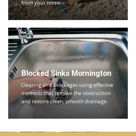
from your home.
Blocked Sinks Mornington
Clearing sink blockages using effective
methods that remove the obstruction
and restore clean, smooth drainage.