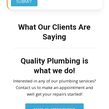
SUBMIT
What Our Clients Are
Saying
Quality Plumbing is
what we do!
Interested in any of our plumbing services?
Contact us to make an appointment and
well get your repairs started!