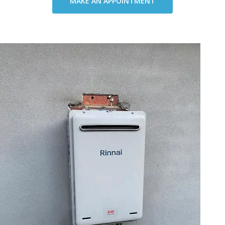
MAKE AN APPOINTMENT