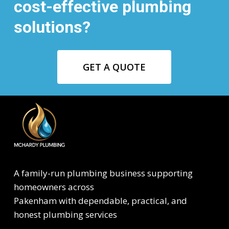
cost-effective plumbing
solutions?
GET A QUOTE
A family-run plumbing business supporting
homeowners across
Pakenham with dependable, practical, and
honest plumbing services