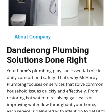
About Company
Dandenong Plumbing
Solutions Done Right
Your home’s plumbing plays an essential role in
daily comfort and safety. That’s why McHardy
Plumbing focuses on services that solve common
household issues quickly and effectively. From
restoring hot water to resolving gas leaks or
improving water flow throughout your home,
each service is delivered with attention to detail to