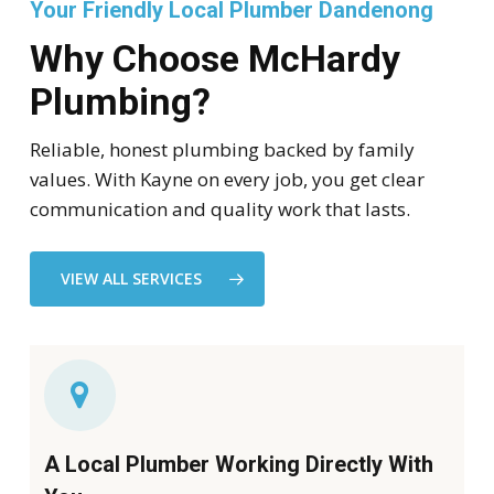
Your Friendly Local Plumber Dandenong
Why Choose McHardy
Plumbing?
Reliable, honest plumbing backed by family
values. With Kayne on every job, you get clear
communication and quality work that lasts.
VIEW ALL SERVICES
A Local Plumber Working Directly With