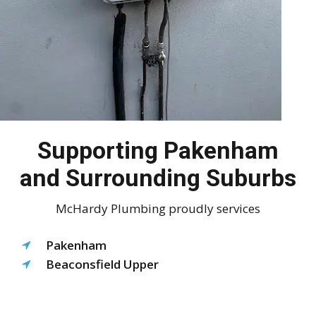
Supporting Pakenham
and Surrounding Suburbs
McHardy Plumbing proudly services
Pakenham
Beaconsfield Upper