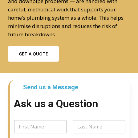
and downpipe problems — are handled with
careful, methodical work that supports your
home’s plumbing system as a whole. This helps
minimise disruptions and reduces the risk of
future breakdowns.
GET A QUOTE
Send us a Message
Ask us a Question
N
a
m
First
Last