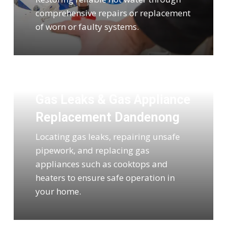
comprehensive repairs or replacement
of worn or faulty systems.
Gas Leaks & Gas Appliance
Replacement Dandenong
Locating gas leaks, repairing unsafe
pipework, and replacing gas
appliances such as cooktops and
heaters to ensure safe operation in
your home.