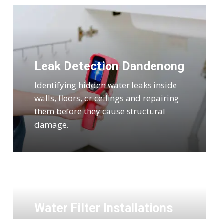
Leak Detection Dandenong
Identifying hidden water leaks inside
walls, floors, or ceilings and repairing
them before they cause structural
damage.
Water Filter Installations