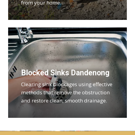
from your home.
Blocked Sinks Dandenong
Clearing sink blockages using effective
methods that remove the obstruction
and restore clean, smooth drainage.