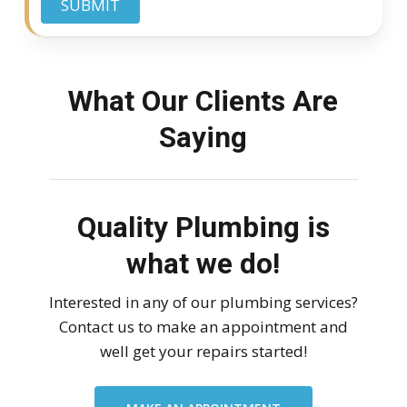
SUBMIT
What Our Clients Are
Saying
Quality Plumbing is
what we do!
Interested in any of our plumbing services?
Contact us to make an appointment and
well get your repairs started!