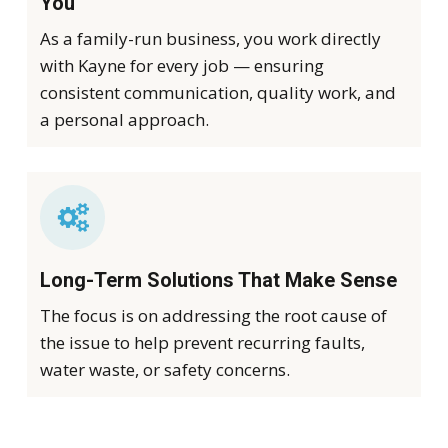
You
As a family-run business, you work directly
with Kayne for every job — ensuring
consistent communication, quality work, and
a personal approach.
Long-Term Solutions That Make Sense
The focus is on addressing the root cause of
the issue to help prevent recurring faults,
water waste, or safety concerns.