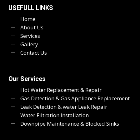
USEFULL LINKS
Home
About Us
Services
Gallery
Contact Us
Our Services
Hot Water Replacement & Repair
Gas Detection & Gas Appliance Replacement
Leak Detection & water Leak Repair
Water Filtration Installation
Downpipe Maintenance & Blocked Sinks