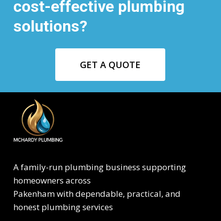
cost-effective plumbing
solutions?
GET A QUOTE
A family-run plumbing business supporting
homeowners across
Pakenham with dependable, practical, and
honest plumbing services