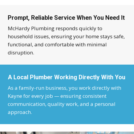
Prompt, Reliable Service When You Need It
McHardy Plumbing responds quickly to
household issues, ensuring your home stays safe,
functional, and comfortable with minimal
disruption.
A Local Plumber Working Directly With You
As a family-run business, you work directly with
Kayne for every job — ensuring consistent
communication, quality work, and a personal
approach.