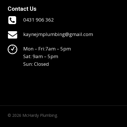
Contact Us
0431 906 362
kaynejmplumbing@gmail.com
Mon – Fri:7am – 5pm
Sat: 9am – 5pm
Sun: Closed
© 2026 McHardy Plumbing.