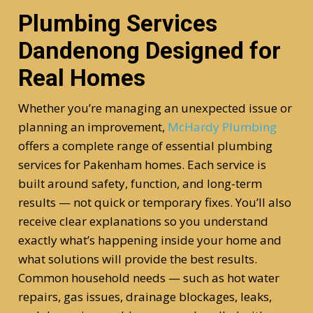
Plumbing Services
Dandenong Designed for
Real Homes
Whether you’re managing an unexpected issue or
planning an improvement,
McHardy Plumbing
offers a complete range of essential plumbing
services for Pakenham homes. Each service is
built around safety, function, and long-term
results — not quick or temporary fixes. You’ll also
receive clear explanations so you understand
exactly what’s happening inside your home and
what solutions will provide the best results.
Common household needs — such as hot water
repairs, gas issues, drainage blockages, leaks,