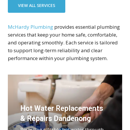
VIEW ALL SERVICES
McHardy Plumbing
provides essential plumbing
services that keep your home safe, comfortable,
and operating smoothly. Each service is tailored
to support long-term reliability and clear
performance within your plumbing system.
Hot Water Replacements
& Repairs Dandenong
Restoring reliable hot water through