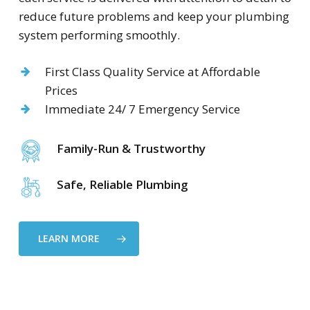
reduce future problems and keep your plumbing
system performing smoothly.
First Class Quality Service at Affordable
Prices
Immediate 24/ 7 Emergency Service
Family-Run & Trustworthy
Safe, Reliable Plumbing
LEARN MORE