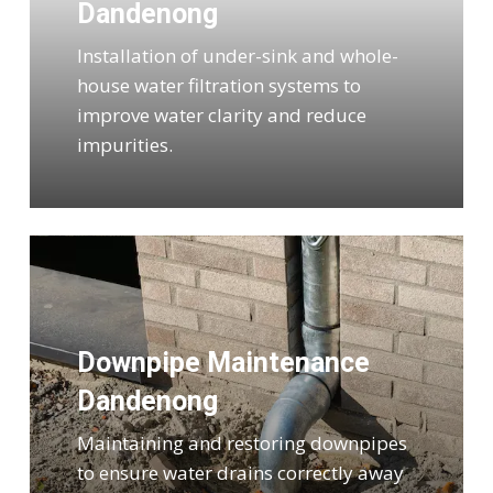
Dandenong
Installation of under-sink and whole-
house water filtration systems to
improve water clarity and reduce
impurities.
Downpipe Maintenance
Dandenong
Maintaining and restoring downpipes
to ensure water drains correctly away