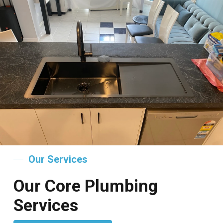
Our Services
Our Core Plumbing
Services