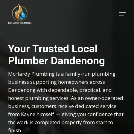
Skip
Menu
to
Close
main
Menu
content
Your Trusted Local
Plumber Dandenong
McHardy Plumbing is a family-run plumbing
business supporting homeowners across
Dandenong with dependable, practical, and
honest plumbing services. As an owner-operated
business, customers receive dedicated service
from Kayne himself — giving you confidence that
the work is completed properly from start to
finish.