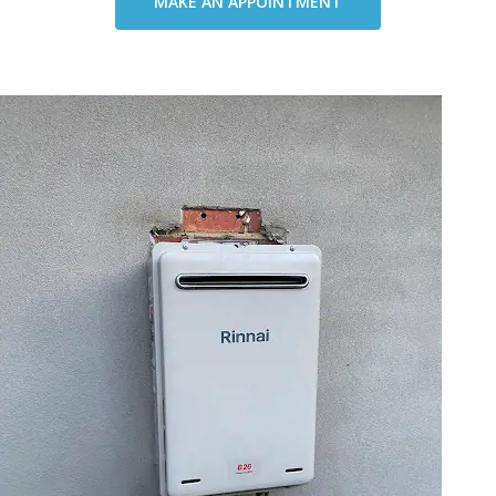
MAKE AN APPOINTMENT