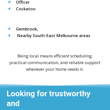
Officer
Cockatoo
Gembrook,
Nearby South-East Melbourne areas
Being local means efficient scheduling,
practical communication, and reliable support
whenever your home needs it.
Looking for trustworthy
and