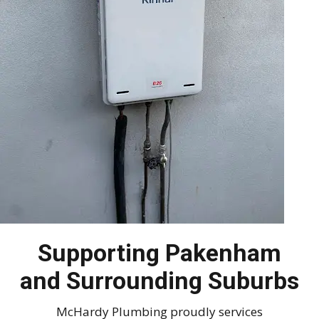
Supporting Pakenham
and Surrounding Suburbs
McHardy Plumbing proudly services