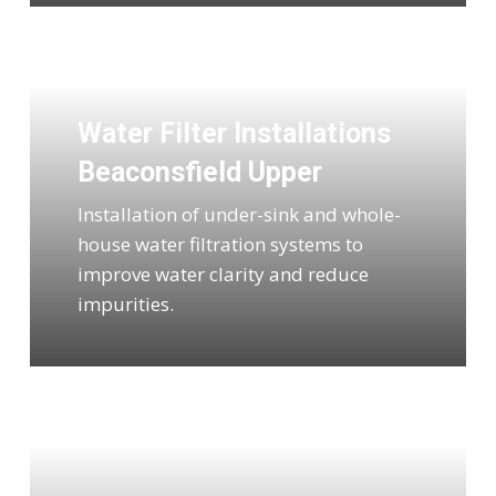
Water Filter Installations
Beaconsfield Upper
Installation of under-sink and whole-
house water filtration systems to
improve water clarity and reduce
impurities.