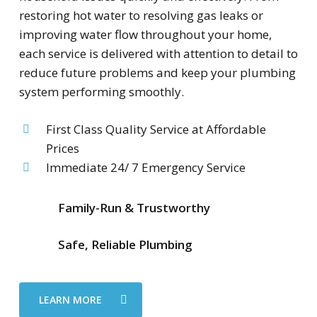
restoring hot water to resolving gas leaks or
improving water flow throughout your home,
each service is delivered with attention to detail to
reduce future problems and keep your plumbing
system performing smoothly.
First Class Quality Service at Affordable
Prices
Immediate 24/ 7 Emergency Service
Family-Run & Trustworthy
Safe, Reliable Plumbing
LEARN MORE