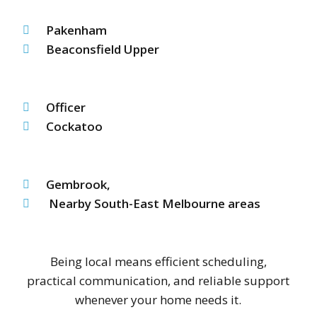
Pakenham
Beaconsfield Upper
Officer
Cockatoo
Gembrook,
Nearby South-East Melbourne areas
Being local means efficient scheduling,
practical communication, and reliable support
whenever your home needs it.