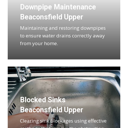
Downpipe Maintenance
Beaconsfield Upper
Maintaining and restoring downpipes
to ensure water drains correctly away
from your home.
Blocked Sinks
Beaconsfield Upper
Clearing sink blockages using effective