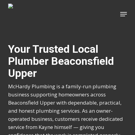
Skip
Menu
to
Close
main
Menu
content
Your Trusted Local
Plumber Beaconsfield
Upper
McHardy Plumbing is a family-run plumbing
business supporting homeowners across
Beaconsfield Upper with dependable, practical,
and honest plumbing services. As an owner-
operated business, customers receive dedicated
service from Kayne himself — giving you