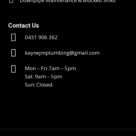
Downpipe Maintenance & Blocked Sinks
Contact Us
0431 906 362
kaynejmplumbing@gmail.com
Mon – Fri:7am – 5pm
Sat: 9am – 5pm
Sun: Closed