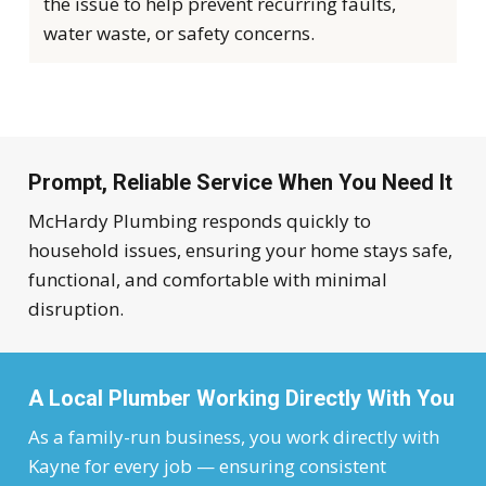
the issue to help prevent recurring faults,
water waste, or safety concerns.
Prompt, Reliable Service When You Need It
McHardy Plumbing responds quickly to
household issues, ensuring your home stays safe,
functional, and comfortable with minimal
disruption.
A Local Plumber Working Directly With You
As a family-run business, you work directly with
Kayne for every job — ensuring consistent