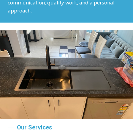
communication, quality work, and a personal
approach.
Our Services