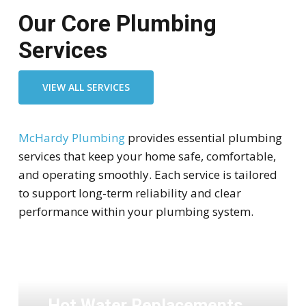
Our Core Plumbing
Services
VIEW ALL SERVICES
McHardy Plumbing
provides essential plumbing
services that keep your home safe, comfortable,
and operating smoothly. Each service is tailored
to support long-term reliability and clear
performance within your plumbing system.
Hot Water Replacements