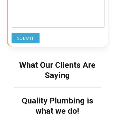
c
q
s
e
u
s
i
a
r
g
e
e
d
SUBMIT
What Our Clients Are
Saying
Quality Plumbing is
what we do!