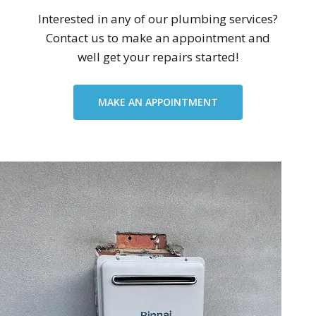
Interested in any of our plumbing services?
Contact us to make an appointment and
well get your repairs started!
MAKE AN APPOINTMENT