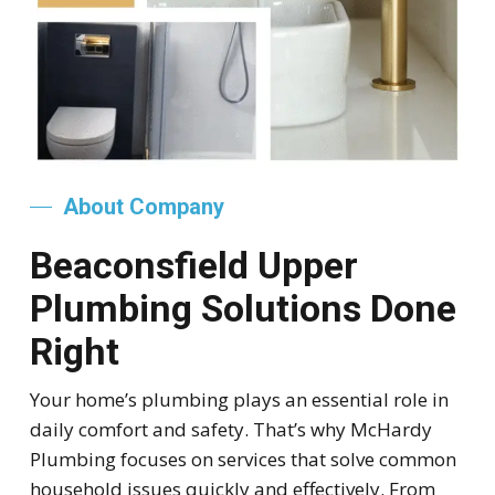
About Company
Beaconsfield Upper
Plumbing Solutions Done
Right
Your home’s plumbing plays an essential role in
daily comfort and safety. That’s why McHardy
Plumbing focuses on services that solve common
household issues quickly and effectively. From