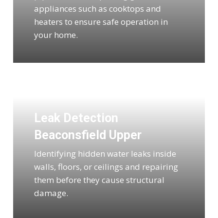
appliances such as cooktops and
heaters to ensure safe operation in
your home.
Leak Detection
Beaconsfield Upper
Identifying hidden water leaks inside
walls, floors, or ceilings and repairing
them before they cause structural
damage.