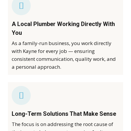
A Local Plumber Working Directly With
You
As a family-run business, you work directly
with Kayne for every job — ensuring
consistent communication, quality work, and
a personal approach.
Long-Term Solutions That Make Sense
The focus is on addressing the root cause of