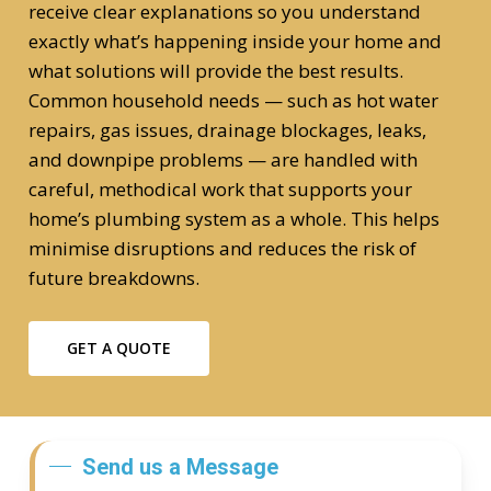
receive clear explanations so you understand
exactly what’s happening inside your home and
what solutions will provide the best results.
Common household needs — such as hot water
repairs, gas issues, drainage blockages, leaks,
and downpipe problems — are handled with
careful, methodical work that supports your
home’s plumbing system as a whole. This helps
minimise disruptions and reduces the risk of
future breakdowns.
GET A QUOTE
Send us a Message