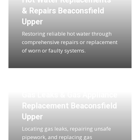
& Repairs Beaconsfield
Upper
Restoring reliable hot water through
comprehensive repairs or replacement
of worn or faulty systems.
Gas Leaks & Gas Appliance
Replacement Beaconsfield
Upper
Locating gas leaks, repairing unsafe
pipework, and replacing gas