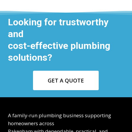
Looking for trustworthy
and
cost-effective plumbing
solutions?
GET A QUOTE
A family-run plumbing business supporting
homeowners across
Pakenham with dependable, practical, and