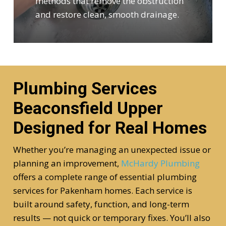
methods that remove the obstruction
and restore clean, smooth drainage.
Plumbing Services
Beaconsfield Upper
Designed for Real Homes
Whether you’re managing an unexpected issue or
planning an improvement,
McHardy Plumbing
offers a complete range of essential plumbing
services for Pakenham homes. Each service is
built around safety, function, and long-term
results — not quick or temporary fixes. You’ll also