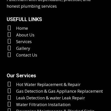
honest plumbing services
USEFULL LINKS
Home
About Us
Services
Gallery
Contact Us
Our Services
Hot Water Replacement & Repair
Gas Detection & Gas Appliance Replacement
Leak Detection & water Leak Repair
Water Filtration Installation