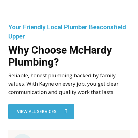
Your Friendly Local Plumber Beaconsfield
Upper
Why Choose McHardy
Plumbing?
Reliable, honest plumbing backed by family
values. With Kayne on every job, you get clear
communication and quality work that lasts.
VIEW ALL SERVICES